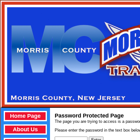
Password Protected Page
Home Page
The page you are trying to access is a passwo
About Us
Please enter the password in the text box below