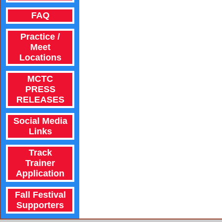
FAQ
Practice /
Meet
Locations
MCTC
PRESS
RELEASES
Social Media
Links
Track
Trainer
Application
Fall Festival
Supporters