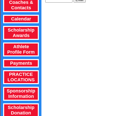
Coaches &
Contacts
Calendar
Scholarship
Awards
Athlete
Profile Form
Payments
PRACTICE
LOCATIONS
Sponsorship
Information
Scholarship
Donation